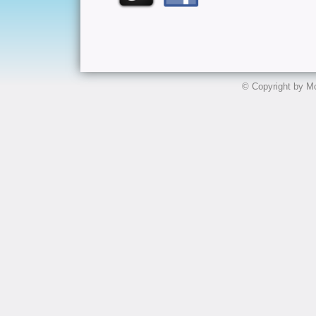
© Copyright by Mo