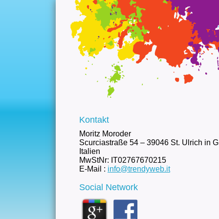
Kontakt
Moritz Moroder
Scurciastraße 54 – 39046 St. Ulrich in 
Italien
MwStNr: IT02767670215
E-Mail :
info@trendyweb.it
Social Network