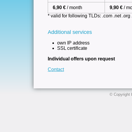
6,90 €
/ month
9,90 €
/ m
* valid for following TLDs: .com .net .org .i
Additional services
own IP address
SSL certificate
Individual offers upon request
Contact
© Copyright 