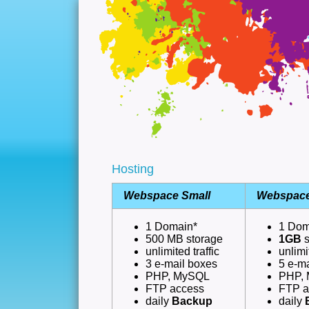
Hosting
Webspace Small
Webspace
1 Domain*
1 Dom
500 MB storage
1GB
unlimited traffic
unlimi
3 e-mail boxes
5 e-m
PHP, MySQL
PHP,
FTP access
FTP a
daily
Backup
daily